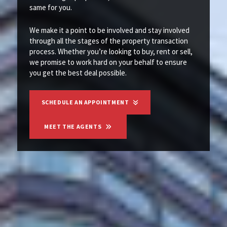
same for you.
We make it a point to be involved and stay involved
through all the stages of the property transaction
process. Whether you’re looking to buy, rent or sell,
we promise to work hard on your behalf to ensure
you get the best deal possible.
SCHEDULE AN APPOINTMENT
MEET THE AGENTS