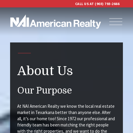
CALL US AT (903) 793-2666
About Us
Our Purpose
At NAI American Realty we know the local real estate
market in Texarkana better than anyone else. After
all, it’s our home too! Since 1972 our professional and
friendly team has been matching the right people
with the right properties, and we want to do the