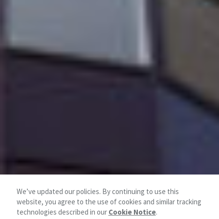
We’ve updated our policies. By continuing to use this
website, you agree to the use of cookies and similar tracking
technologies described in our
Cookie Notice
.