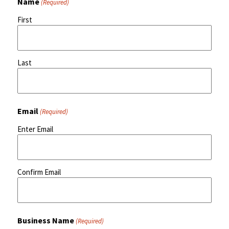
Name
(Required)
First
Last
Email
(Required)
Enter Email
Confirm Email
Business Name
(Required)