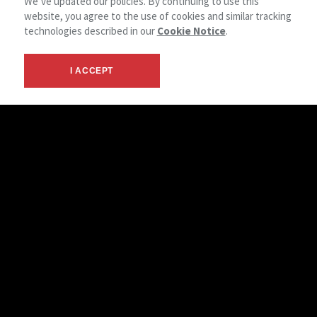
We’ve updated our policies. By continuing to use this
website, you agree to the use of cookies and similar tracking
technologies described in our
Cookie Notice
.
I ACCEPT
Let’s Work Together
NAI American Realty combines deep local market expertise
with the strength of the global NAI network. We serve
clients in Texarkana, the surrounding region, and beyond—