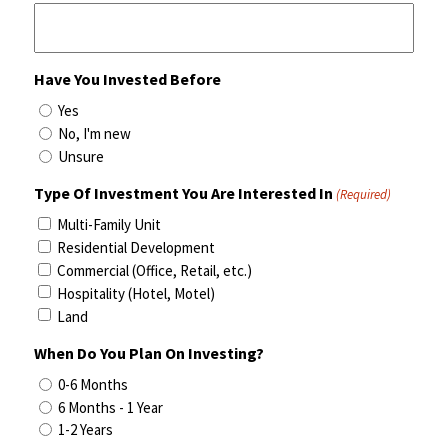
Have You Invested Before
Yes
No, I'm new
Unsure
Type Of Investment You Are Interested In
(Required)
Multi-Family Unit
Residential Development
Commercial (Office, Retail, etc.)
Hospitality (Hotel, Motel)
Land
When Do You Plan On Investing?
0-6 Months
6 Months - 1 Year
1-2 Years