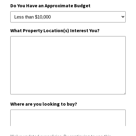
Do You Have an Approximate Budget
What Property Location(s) Interest You?
Where are you looking to buy?