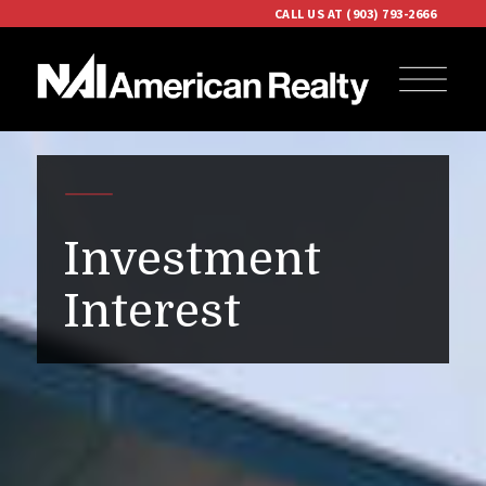
CALL US AT (903) 793-2666
Investment
Interest